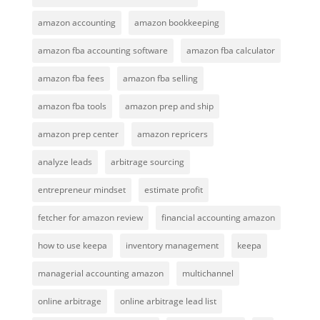
amazon accounting
amazon bookkeeping
amazon fba accounting software
amazon fba calculator
amazon fba fees
amazon fba selling
amazon fba tools
amazon prep and ship
amazon prep center
amazon repricers
analyze leads
arbitrage sourcing
entrepreneur mindset
estimate profit
fetcher for amazon review
financial accounting amazon
how to use keepa
inventory management
keepa
managerial accounting amazon
multichannel
online arbitrage
online arbitrage lead list