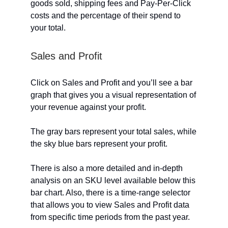
goods sold, shipping fees and Pay-Per-Click
costs and the percentage of their spend to
your total.
Sales and Profit
Click on Sales and Profit and you’ll see a bar
graph that gives you a visual representation of
your revenue against your profit.
The gray bars represent your total sales, while
the sky blue bars represent your profit.
There is also a more detailed and in-depth
analysis on an SKU level available below this
bar chart. Also, there is a time-range selector
that allows you to view Sales and Profit data
from specific time periods from the past year.