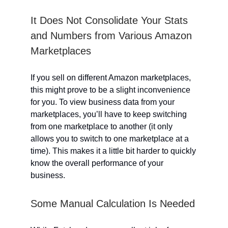
It Does Not Consolidate Your Stats
and Numbers from Various Amazon
Marketplaces
If you sell on different Amazon marketplaces,
this might prove to be a slight inconvenience
for you. To view business data from your
marketplaces, you’ll have to keep switching
from one marketplace to another (it only
allows you to switch to one marketplace at a
time). This makes it a little bit harder to quickly
know the overall performance of your
business.
Some Manual Calculation Is Needed