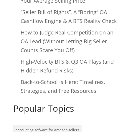
Your Average Selling Price
“Seller Bill of Rights”, A “Boring” OA
Cashflow Engine & A BTS Reality Check
How to Judge Real Competition on an
OA Lead (Without Letting Big Seller
Counts Scare You Off)
High‑Velocity BTS & Q3 OA Plays (and
Hidden Refund Risks)
Back‑to‑School Is Here: Timelines,
Strategies, and Free Resources
Popular Topics
accounting sofware for amazon sellers