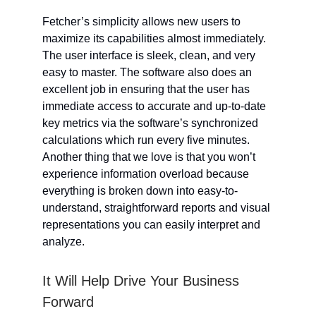
Fetcher’s simplicity allows new users to
maximize its capabilities almost immediately.
The user interface is sleek, clean, and very
easy to master. The software also does an
excellent job in ensuring that the user has
immediate access to accurate and up-to-date
key metrics via the software’s synchronized
calculations which run every five minutes.
Another thing that we love is that you won’t
experience information overload because
everything is broken down into easy-to-
understand, straightforward reports and visual
representations you can easily interpret and
analyze.
It Will Help Drive Your Business
Forward