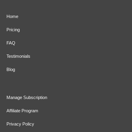
Home
Pricing
FAQ
Testimonials
Blog
Manage Subscription
Affiliate Program
Privacy Policy