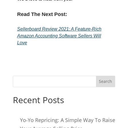
Read The Next Post:
Sellerboard Review 2021: A Feature-Rich
Amazon Accounting Software Sellers Will
Love
Search
Recent Posts
Yo‑Yo Repricing: A Simple Way To Raise