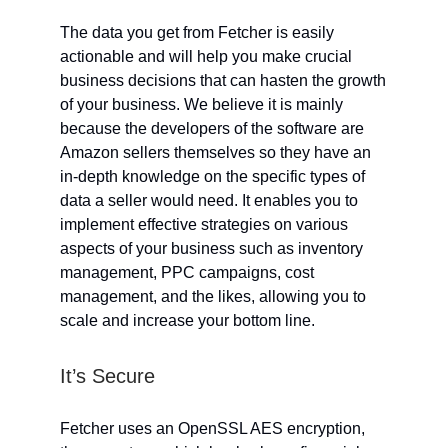
The data you get from Fetcher is easily
actionable and will help you make crucial
business decisions that can hasten the growth
of your business. We believe it is mainly
because the developers of the software are
Amazon sellers themselves so they have an
in-depth knowledge on the specific types of
data a seller would need. It enables you to
implement effective strategies on various
aspects of your business such as inventory
management, PPC campaigns, cost
management, and the likes, allowing you to
scale and increase your bottom line.
It’s Secure
Fetcher uses an OpenSSL AES encryption,