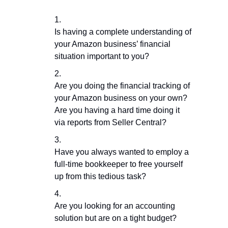
Is having a complete understanding of
your Amazon business’ financial
situation important to you?
Are you doing the financial tracking of
your Amazon business on your own?
Are you having a hard time doing it
via reports from Seller Central?
Have you always wanted to employ a
full-time bookkeeper to free yourself
up from this tedious task?
Are you looking for an accounting
solution but are on a tight budget?