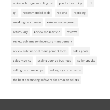
online arbitrage sourcling list
product sourcing
q1
q4
recommended tools
replens
repricing
reselling on amazon
returns management
returnuary
review main article
reviews
review sub amazon inventory management
review sub financial management tools
sales goals
sales metrics
scaling your oa business
seller snacks
selling on amazon tips
selling toys on amazon
the best accounting software for amazon sellers