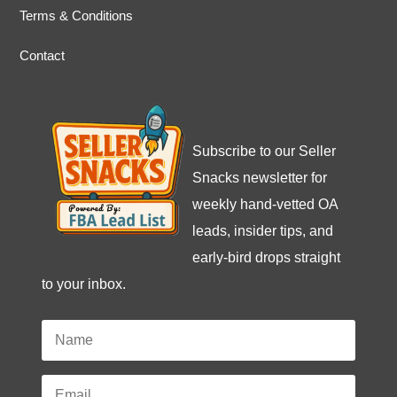
Terms & Conditions
Contact
Subscribe to our Seller
Snacks newsletter for
weekly hand-vetted OA
leads, insider tips, and
early-bird drops straight
to your inbox.