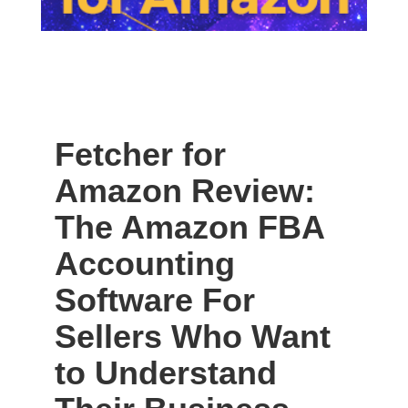
Fetcher for
Amazon Review:
The Amazon FBA
Accounting
Software For
Sellers Who Want
to Understand