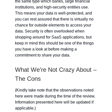
the same type which banks, large financial
institutions, and high-security entities use.
This means your data is well-protected, and
you can rest assured that there is virtually no
chance for outside elements to access your
data. Security is often overlooked when
shopping around for SaaS applications, but
keep in mind this should be one of the things
you have a look at before making a
commitment to share your data.
What We’re Not Crazy About –
The Cons
(Kindly take note that the observations noted
here were made during the time of the review.
Information presented here will be updated if
applicable.)