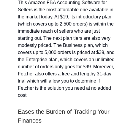
This Amazon FBA Accounting Software for
Sellers is the most affordable one available in
the market today. At $19, its introductory plan
(which covers up to 2,500 orders) is within the
immediate reach of sellers who are just
starting out. The next plan tiers are also very
modestly priced. The Business plan, which
covers up to 5,000 orders is priced at $39, and
the Enterprise plan, which covers an unlimited
number of orders only goes for $99. Moreover,
Fetcher also offers a free and lengthy 31-day
trial which will allow you to determine if
Fetcher is the solution you need at no added
cost.
Eases the Burden of Tracking Your
Finances