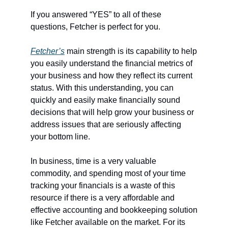
If you answered “YES” to all of these
questions, Fetcher is perfect for you.
Fetcher’s
main strength is its capability to help
you easily understand the financial metrics of
your business and how they reflect its current
status. With this understanding, you can
quickly and easily make financially sound
decisions that will help grow your business or
address issues that are seriously affecting
your bottom line.
In business, time is a very valuable
commodity, and spending most of your time
tracking your financials is a waste of this
resource if there is a very affordable and
effective accounting and bookkeeping solution
like Fetcher available on the market. For its