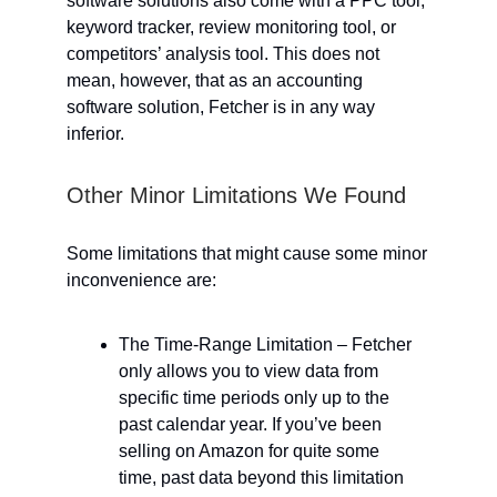
software solutions also come with a PPC tool,
keyword tracker, review monitoring tool, or
competitors’ analysis tool. This does not
mean, however, that as an accounting
software solution, Fetcher is in any way
inferior.
Other Minor Limitations We Found
Some limitations that might cause some minor
inconvenience are:
The Time-Range Limitation – Fetcher
only allows you to view data from
specific time periods only up to the
past calendar year. If you’ve been
selling on Amazon for quite some
time, past data beyond this limitation