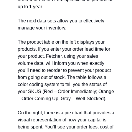
up to 1 year.
The next data sets allow you to effectively
manage your inventory.
The product table on the left displays your
products. If you enter your order lead time for
your product, Fetcher, using your sales
volume data, will inform you when exactly
you’ll need to reorder to prevent your product
from going out of stock. The table follows a
color coding system to tell you the status of
your SKUS (Red – Order Immediately; Orange
– Order Coming Up, Gray – Well-Stocked).
On the right, there is a pie chart that provides a
visual representation of how your capital is
being spent. You’ll see your order fees, cost of