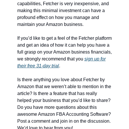
capabilities, Fetcher is very inexpensive, and
making this minimal investment can have a
profound effect on how you manage and
maintain your Amazon business.
If you’d like to get a feel of the Fetcher platform
and get an idea of how it can help you have a
full grasp on your Amazon business financials,
we strongly recommend that you
sign up for
their free 31-day trial
.
Is there anything you love about Fetcher by
Amazon that we weren’t able to mention in the
article? Is there a feature that has really
helped your business that you’d like to share?
Do you have more questions about this
awesome Amazon FBA Accounting Software?
Post a comment and join in on the discussion.
We’d love to hear from you!