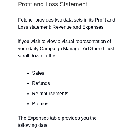
Profit and Loss Statement
Fetcher provides two data sets in its Profit and
Loss statement: Revenue and Expenses.
If you wish to view a visual representation of
your daily Campaign Manager Ad Spend, just
scroll down further.
Sales
Refunds
Reimbursements
Promos
The Expenses table provides you the
following data: