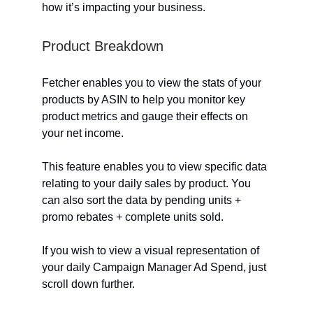
how it’s impacting your business.
Product Breakdown
Fetcher enables you to view the stats of your
products by ASIN to help you monitor key
product metrics and gauge their effects on
your net income.
This feature enables you to view specific data
relating to your daily sales by product. You
can also sort the data by pending units +
promo rebates + complete units sold.
If you wish to view a visual representation of
your daily Campaign Manager Ad Spend, just
scroll down further.