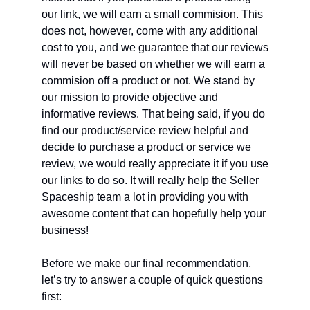
our link, we will earn a small commision. This
does not, however, come with any additional
cost to you, and we guarantee that our reviews
will never be based on whether we will earn a
commision off a product or not. We stand by
our mission to provide objective and
informative reviews. That being said, if you do
find our product/service review helpful and
decide to purchase a product or service we
review, we would really appreciate it if you use
our links to do so. It will really help the Seller
Spaceship team a lot in providing you with
awesome content that can hopefully help your
business!
Before we make our final recommendation,
let’s try to answer a couple of quick questions
first: