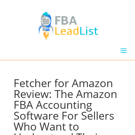
Fetcher for Amazon
Review: The Amazon
FBA Accounting
Software For Sellers
Who Want to