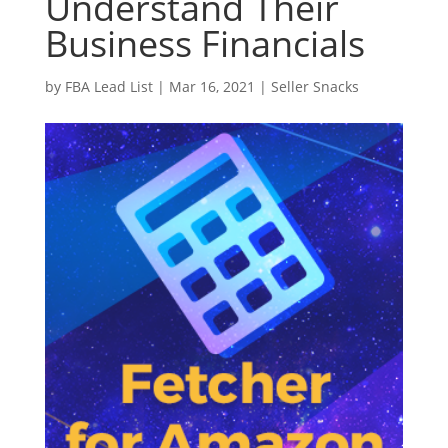
Understand Their
Business Financials
by
FBA Lead List
|
Mar 16, 2021
|
Seller Snacks