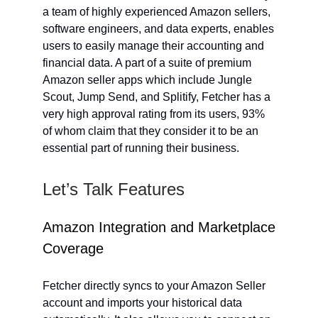
a team of highly experienced Amazon sellers,
software engineers, and data experts, enables
users to easily manage their accounting and
financial data. A part of a suite of premium
Amazon seller apps which include Jungle
Scout, Jump Send, and Splitify, Fetcher has a
very high approval rating from its users, 93%
of whom claim that they consider it to be an
essential part of running their business.
Let’s Talk Features
Amazon Integration and Marketplace
Coverage
Fetcher directly syncs to your Amazon Seller
account and imports your historical data