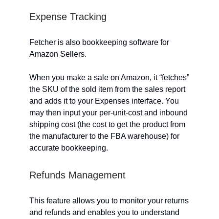
Expense Tracking
Fetcher is also bookkeeping software for
Amazon Sellers.
When you make a sale on Amazon, it “fetches”
the SKU of the sold item from the sales report
and adds it to your Expenses interface. You
may then input your per-unit-cost and inbound
shipping cost (the cost to get the product from
the manufacturer to the FBA warehouse) for
accurate bookkeeping.
Refunds Management
This feature allows you to monitor your returns
and refunds and enables you to understand