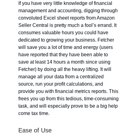
If you have very little knowledge of financial
management and accounting, digging through
convoluted Excel sheet reports from Amazon
Seller Central is pretty much a fool’s errand. It
consumes valuable hours you could have
dedicated to growing your business. Fetcher
will save you a lot of time and energy (users
have reported that they have been able to
save at least 14 hours a month since using
Fetcher) by doing all the heavy lifting. It will
manage all your data from a centralized
source, run your profit calculations, and
provide you with financial metrics reports. This
frees you up from this tedious, time-consuming
task, and will especially prove to be a big help
come tax time.
Ease of Use