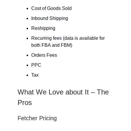
Cost of Goods Sold
Inbound Shipping
Reshipping
Recurring fees (data is available for
both FBA and FBM)
Orders Fees
PPC
Tax
What We Love about It – The
Pros
Fetcher Pricing