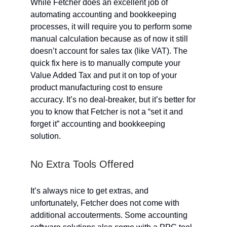
While Fetcher does an excellent job of
automating accounting and bookkeeping
processes, it will require you to perform some
manual calculation because as of now it still
doesn’t account for sales tax (like VAT). The
quick fix here is to manually compute your
Value Added Tax and put it on top of your
product manufacturing cost to ensure
accuracy. It’s no deal-breaker, but it’s better for
you to know that Fetcher is not a “set it and
forget it” accounting and bookkeeping
solution.
No Extra Tools Offered
It’s always nice to get extras, and
unfortunately, Fetcher does not come with
additional accouterments. Some accounting