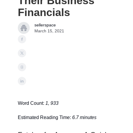
Their Business
Financials
sellerspace
March 15, 2021
Word Count:
1, 933
Estimated Reading Time:
6.7 minutes