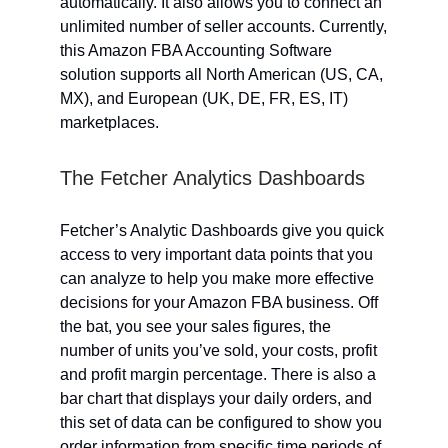
automatically. It also allows you to connect an
unlimited number of seller accounts. Currently,
this Amazon FBA Accounting Software
solution supports all North American (US, CA,
MX), and European (UK, DE, FR, ES, IT)
marketplaces.
The Fetcher Analytics Dashboards
Fetcher’s Analytic Dashboards give you quick
access to very important data points that you
can analyze to help you make more effective
decisions for your Amazon FBA business. Off
the bat, you see your sales figures, the
number of units you’ve sold, your costs, profit
and profit margin percentage. There is also a
bar chart that displays your daily orders, and
this set of data can be configured to show you
order information from specific time periods of