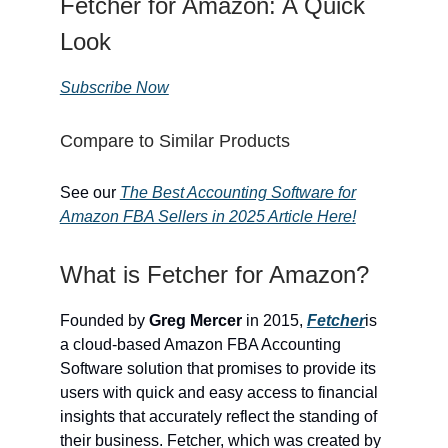
Fetcher for Amazon: A Quick
Look
Subscribe Now
Compare to Similar Products
See our
The Best Accounting Software for
Amazon FBA Sellers in 2025 Article Here!
What is Fetcher for Amazon?
Founded by
Greg Mercer
in 2015,
Fetcher
is
a cloud-based Amazon FBA Accounting
Software solution that promises to provide its
users with quick and easy access to financial
insights that accurately reflect the standing of
their business. Fetcher, which was created by