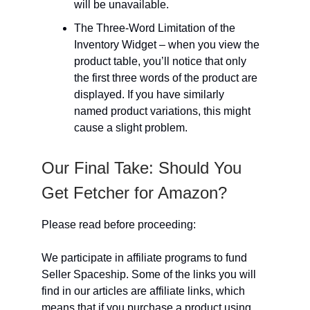
will be unavailable.
The Three-Word Limitation of the
Inventory Widget – when you view the
product table, you’ll notice that only
the first three words of the product are
displayed. If you have similarly
named product variations, this might
cause a slight problem.
Our Final Take: Should You
Get Fetcher for Amazon?
Please read before proceeding:
We participate in affiliate programs to fund
Seller Spaceship. Some of the links you will
find in our articles are affiliate links, which
means that if you purchase a product using